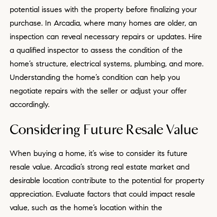
potential issues with the property before finalizing your
purchase. In Arcadia, where many homes are older, an
inspection can reveal necessary repairs or updates. Hire
a qualified inspector to assess the condition of the
home’s structure, electrical systems, plumbing, and more.
Understanding the home’s condition can help you
negotiate repairs with the seller or adjust your offer
accordingly.
Considering Future Resale Value
When buying a home, it’s wise to consider its future
resale value. Arcadia’s strong real estate market and
desirable location contribute to the potential for property
appreciation. Evaluate factors that could impact resale
value, such as the home’s location within the