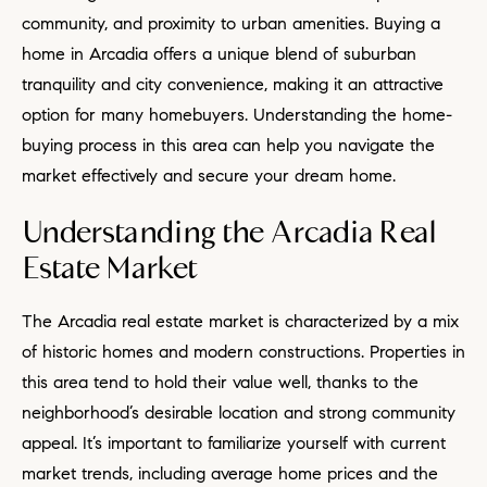
community, and proximity to urban amenities. Buying a
home in Arcadia offers a unique blend of suburban
tranquility and city convenience, making it an attractive
option for many homebuyers. Understanding the home-
buying process in this area can help you navigate the
market effectively and secure your dream home.
Understanding the Arcadia Real
Estate Market
The Arcadia real estate market is characterized by a mix
of historic homes and modern constructions. Properties in
this area tend to hold their value well, thanks to the
neighborhood’s desirable location and strong community
appeal. It’s important to familiarize yourself with current
market trends, including average home prices and the