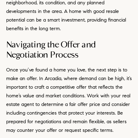
neighborhood, its condition, and any planned
developments in the area. A home with good resale
potential can be a smart investment, providing financial
benefits in the long term.
Navigating the Offer and
Negotiation Process
Once you’ve found a home you love, the next step is to
make an offer. In Arcadia, where demand can be high, it’s
important to craft a competitive offer that reflects the
home’s value and market conditions. Work with your real
estate agent to determine a fair offer price and consider
including contingencies that protect your interests. Be
prepared for negotiations and remain flexible, as sellers
may counter your offer or request specific terms.