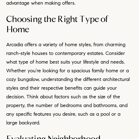
advantage when making offers.
Choosing the Right Type of
Home
Arcadia offers a variety of home styles, from charming
ranch-style houses to contemporary estates. Consider
what type of home best suits your lifestyle and needs.
Whether you’re looking for a spacious family home or a
cozy bungalow, understanding the different architectural
styles and their respective benefits can guide your
decision. Think about factors such as the size of the
property, the number of bedrooms and bathrooms, and
any specific features you desire, such as a pool or a
large backyard.