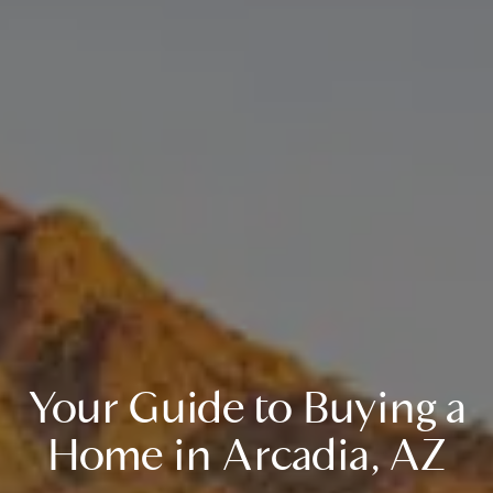
Your Guide to Buying a
Home in Arcadia, AZ