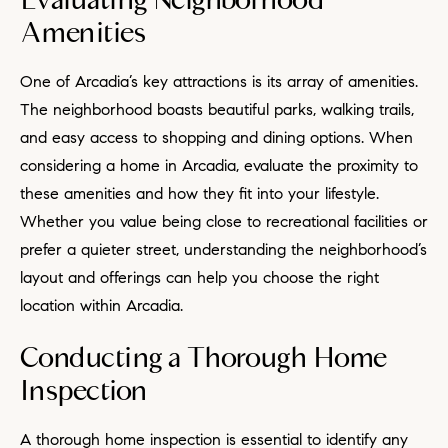
Evaluating Neighborhood
Amenities
One of Arcadia’s key attractions is its array of amenities.
The neighborhood boasts beautiful parks, walking trails,
and easy access to shopping and dining options. When
considering a home in Arcadia, evaluate the proximity to
these amenities and how they fit into your lifestyle.
Whether you value being close to recreational facilities or
prefer a quieter street, understanding the neighborhood’s
layout and offerings can help you choose the right
location within Arcadia.
Conducting a Thorough Home
Inspection
A thorough home inspection is essential to identify any