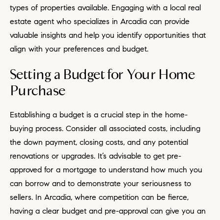
types of properties available. Engaging with a local real
estate agent who specializes in Arcadia can provide
valuable insights and help you identify opportunities that
align with your preferences and budget.
Setting a Budget for Your Home
Purchase
Establishing a budget is a crucial step in the home-
buying process. Consider all associated costs, including
the down payment, closing costs, and any potential
renovations or upgrades. It’s advisable to get pre-
approved for a mortgage to understand how much you
can borrow and to demonstrate your seriousness to
sellers. In Arcadia, where competition can be fierce,
having a clear budget and pre-approval can give you an