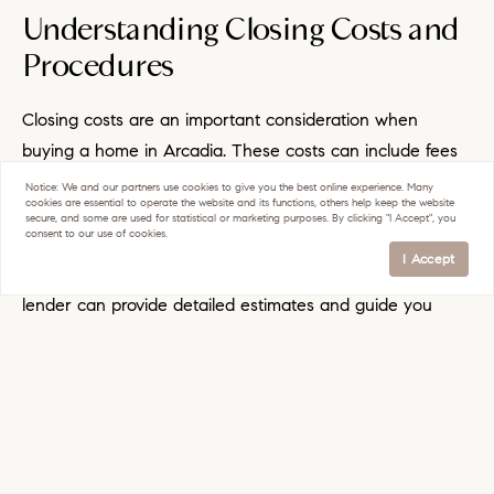
Understanding Closing Costs and
Procedures
Closing costs are an important consideration when
buying a home in Arcadia. These costs can include fees
for appraisals, title insurance, and legal services.
Notice:
We and our partners use
cookies
to give you the best online experience. Many
cookies are essential to operate the website and its functions, others help keep the website
Understanding the breakdown of closing costs and
secure, and some are used for statistical or marketing purposes. By clicking "I Accept", you
consent to our use of cookies.
budgeting for them can prevent surprises at the end of
I Accept
the home-buying process. Your real estate agent and
lender can provide detailed estimates and guide you
through the closing procedures to ensure a smooth
transaction.
Moving and Settling Into Your
New Home