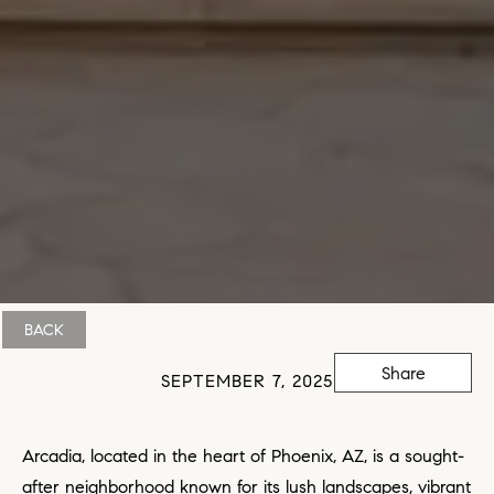
BACK
Share
SEPTEMBER 7, 2025
Arcadia, located in the heart of Phoenix, AZ, is a sought-
after neighborhood known for its lush landscapes, vibrant