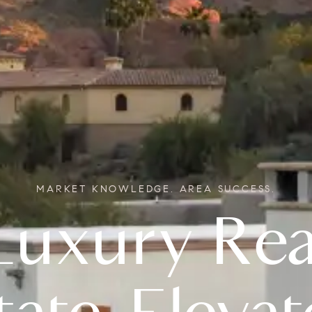
MARKET KNOWLEDGE. AREA SUCCESS.
Real