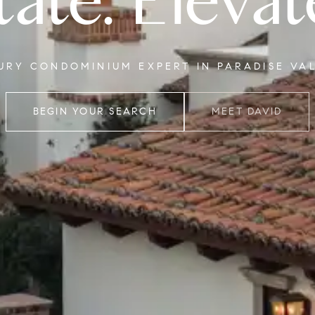
tate. Elevat
XURY CONDOMINIUM EXPERT IN PARADISE VA
BEGIN YOUR SEARCH
MEET DAVID