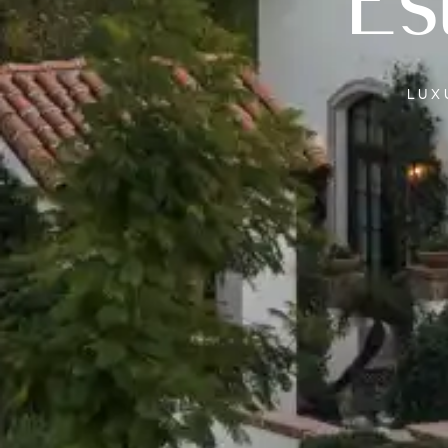
Es
LU