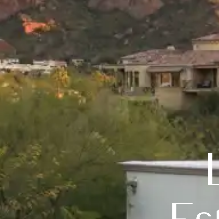
Luxury 