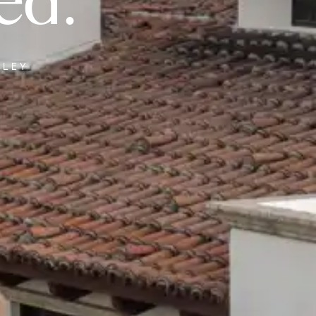
ed.
LLEY