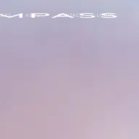
LERS
ABOUT
CONTACT
LOGIN