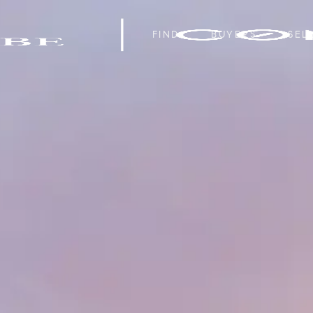
FIND
BUYERS
SEL