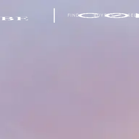
FIND
BUYERS
SEL