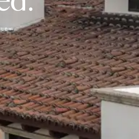
ed.
LLEY