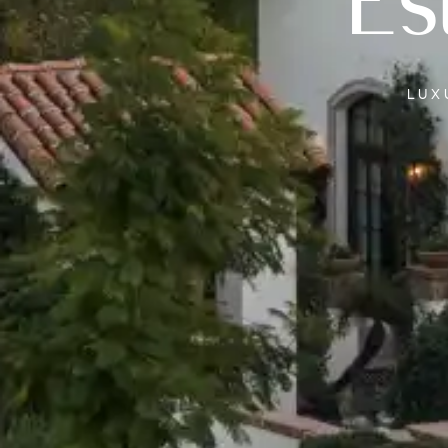
Es
LU