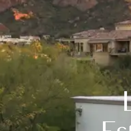
Luxury 