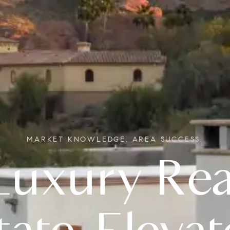
MARKET KNOWLEDGE. AREA SUCCESS.
Real