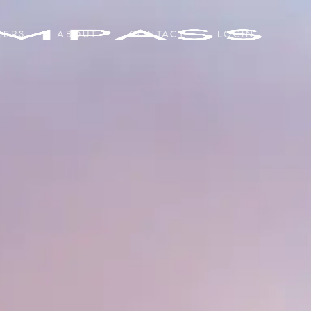
LERS
ABOUT
CONTACT
LOGIN