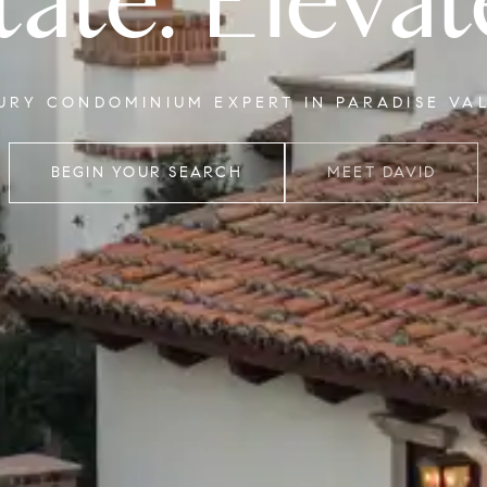
tate. Elevat
XURY CONDOMINIUM EXPERT IN PARADISE VA
BEGIN YOUR SEARCH
MEET DAVID