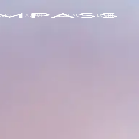
LERS
ABOUT
CONTACT
LOGIN