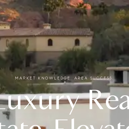
MARKET KNOWLEDGE. AREA SUCCESS.
Real