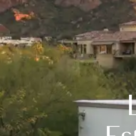
Luxury 