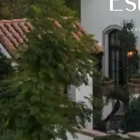
Es
LU