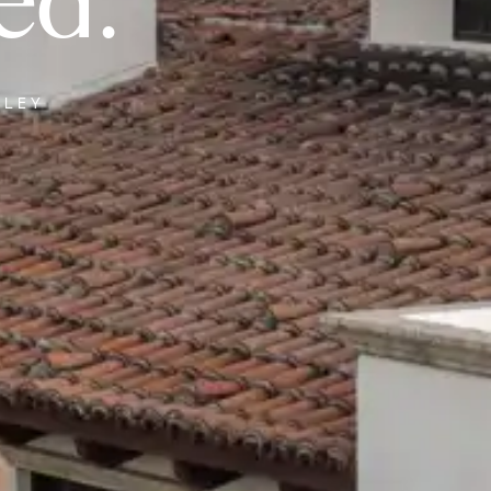
ed.
LLEY