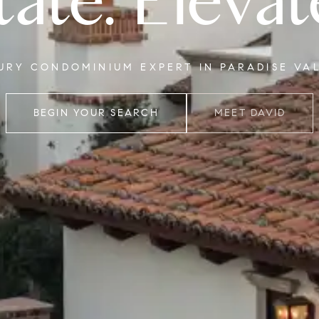
tate. Elevat
XURY CONDOMINIUM EXPERT IN PARADISE VA
BEGIN YOUR SEARCH
MEET DAVID