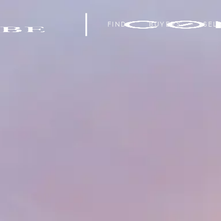
FIND
BUYERS
SEL