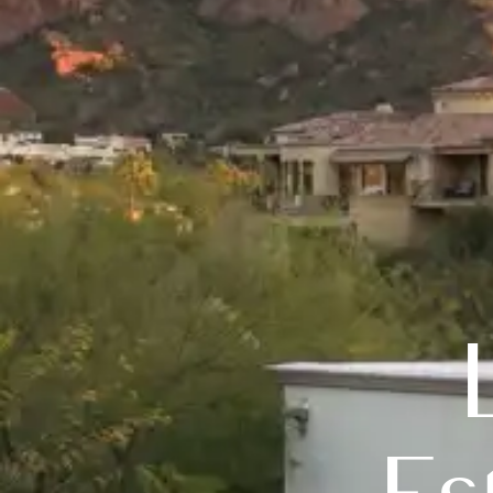
Luxury 