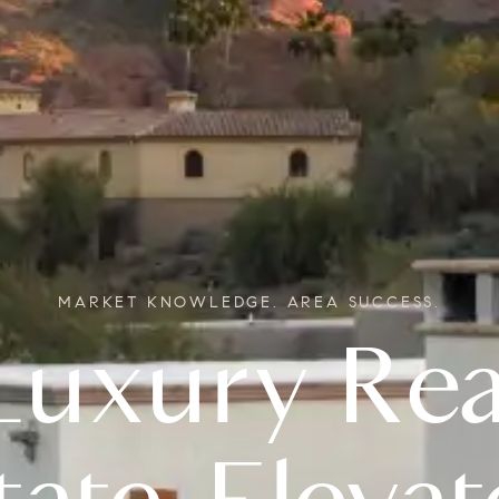
MARKET KNOWLEDGE. AREA SUCCESS.
Real