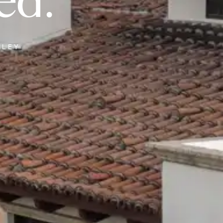
ed.
LLEY