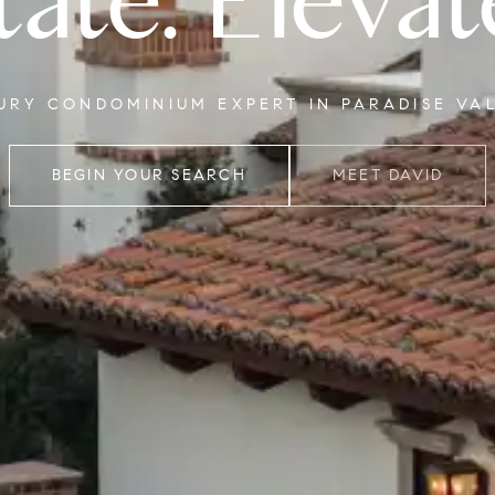
tate. Elevat
XURY CONDOMINIUM EXPERT IN PARADISE VA
BEGIN YOUR SEARCH
MEET DAVID