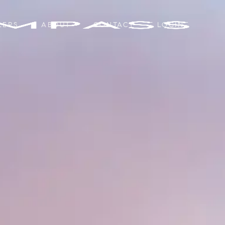
LERS
ABOUT
CONTACT
LOGIN