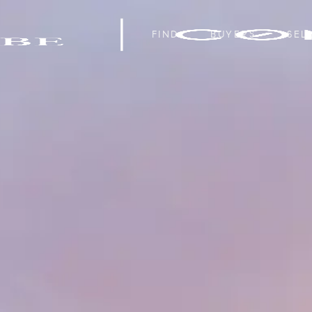
FIND
BUYERS
SEL