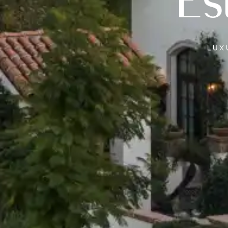
Es
LU