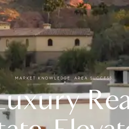
MARKET KNOWLEDGE. AREA SUCCESS.
Real