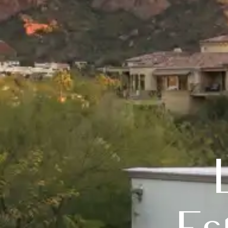
Luxury 