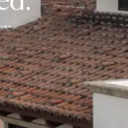
ed.
LLEY