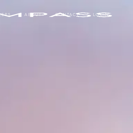
LERS
ABOUT
CONTACT
LOGIN