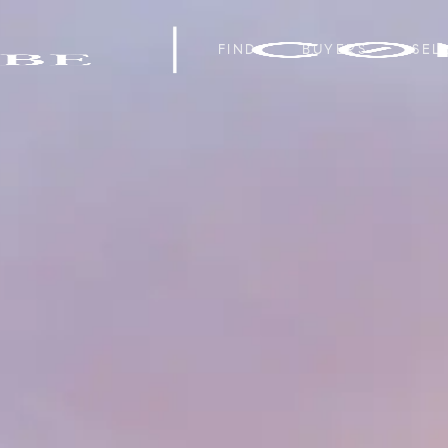
FIND
BUYERS
SEL