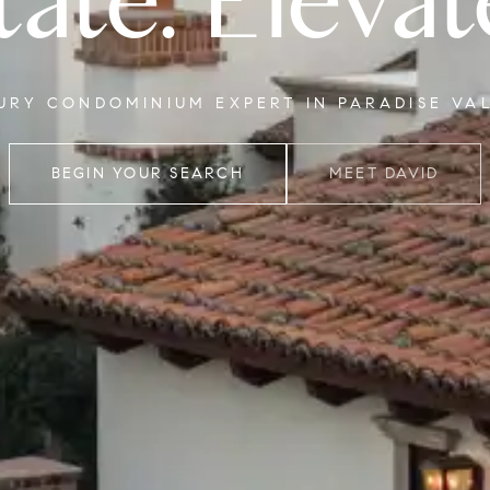
tate. Elevat
XURY CONDOMINIUM EXPERT IN PARADISE VA
BEGIN YOUR SEARCH
MEET DAVID