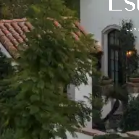
Es
LU