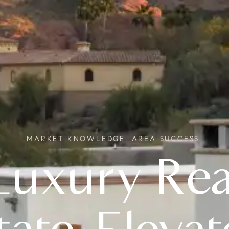
MARKET KNOWLEDGE. AREA SUCCESS.
Real