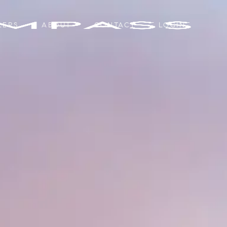
LERS
ABOUT
CONTACT
LOGIN