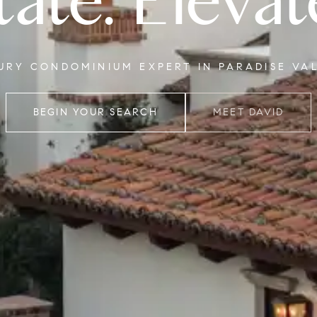
tate. Elevat
XURY CONDOMINIUM EXPERT IN PARADISE VA
BEGIN YOUR SEARCH
MEET DAVID