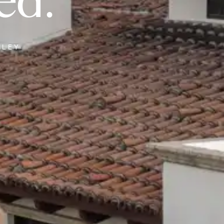
ed.
LLEY