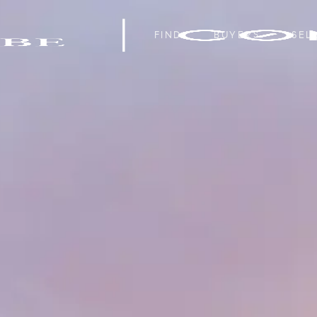
FIND
BUYERS
SEL