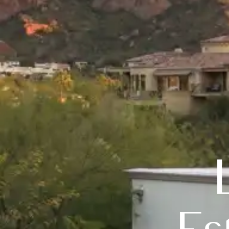
Luxury 