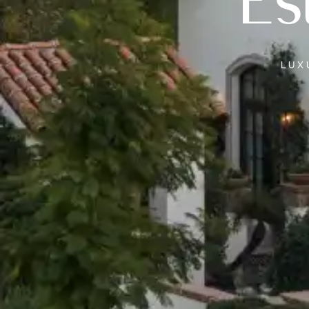
Es
LU